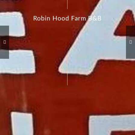
Robin Hood Farm B&B