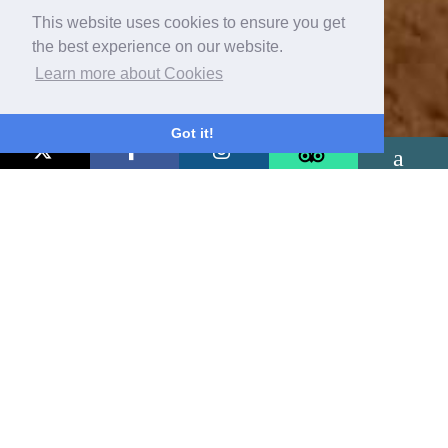
This website uses cookies to ensure you get
the best experience on our website.
Learn more about Cookies
Got it!
Pubs & Restaurants
Near Baslow, Peak